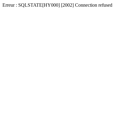
Erreur : SQLSTATE[HY000] [2002] Connection refused